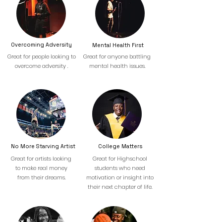
Overcoming Adversity
Mental Health First
Great for people looking to
Great for anyone battling
overcome adversity .
mental health issues.
No More Starving Artist
College Matters
Great for artists looking
Great for Highschool
to make real money
students who need
from their dreams.
motivation or insight into
their next chapter of life.