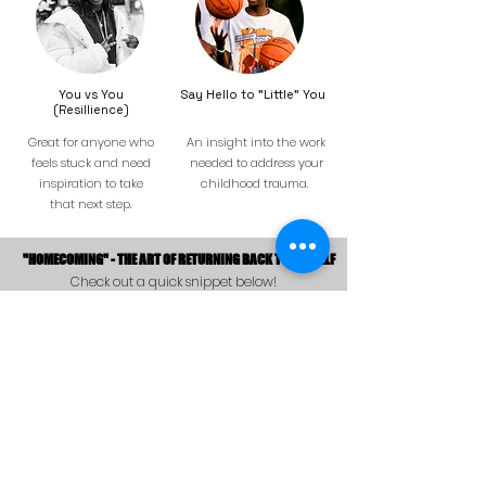
You vs You
Say Hello to "Little" You
(Resillience)
Great for anyone who
An insight into the work
feels stuck and need
needed to address your
inspiration to take
childhood trauma.
that next step.
"HOMECOMING" - THE ART OF RETURNING BACK TO ONESELF
Check out a quick snippet below!