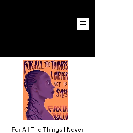
FANTA BALLO
For All The Things I Never