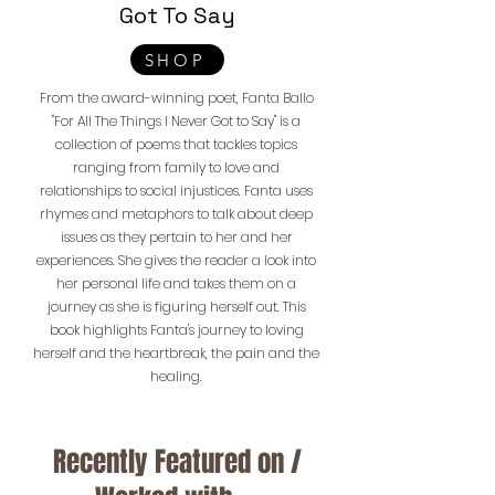
Got To Say
SHOP
From the award-winning poet, Fanta Ballo
"For All The Things I Never Got to Say" is a
collection of poems that tackles topics
ranging from family to love and
relationships to social injustices. Fanta uses
rhymes and metaphors to talk about deep
issues as they pertain to her and her
experiences. She gives the reader a look into
her personal life and takes them on a
journey as she is figuring herself out. This
book highlights Fanta's journey to loving
herself and the heartbreak, the pain and the
healing.
Recently Featured on /