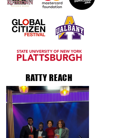
RATTY REACH