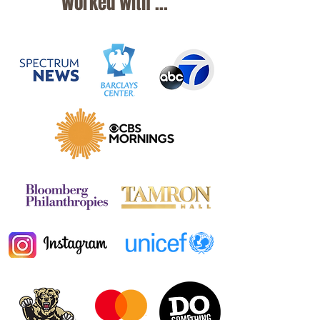
Worked with ...