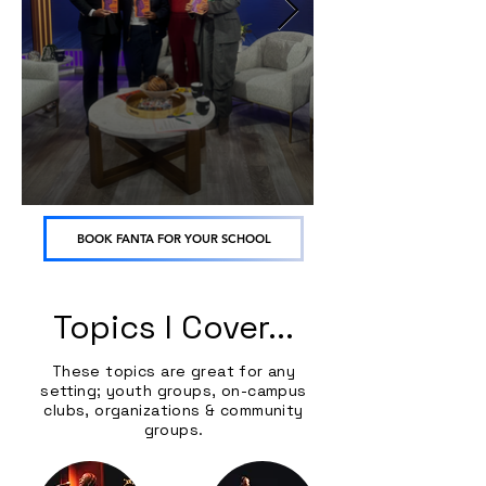
BOOK FANTA FOR YOUR SCHOOL
Topics I Cover...
These topics are great for any
setting; youth groups, on-campus
clubs, organizations & community
groups.