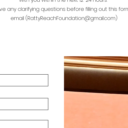
ve any clarifying questions before filling out this fo
email (
RattyReachFoundation@gmail.com
)