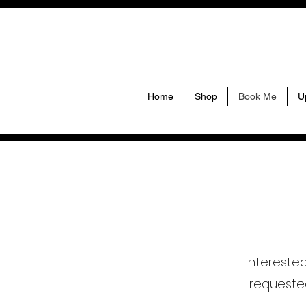
Home
Shop
Book Me
U
Intereste
requeste