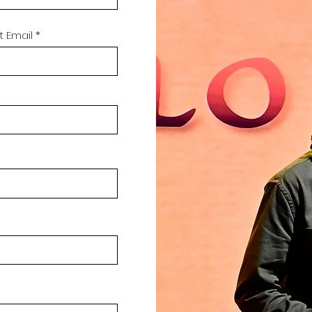
 Email