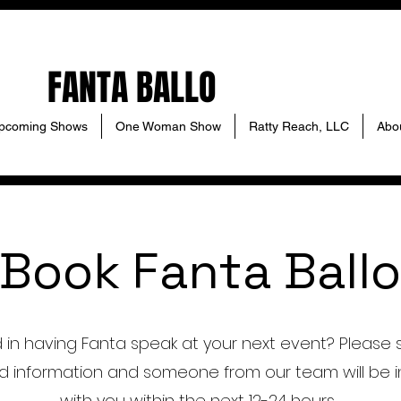
FANTA BALLO
pcoming Shows
One Woman Show
Ratty Reach, LLC
Abo
Book Fanta Ballo
d in having Fanta speak at your next event? Please 
d information and someone from our team will be i
with you within the next 12-24 hours.