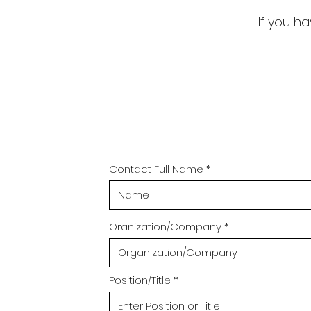
If you ha
Contact Full Name
Oranization/Company
Position/Title