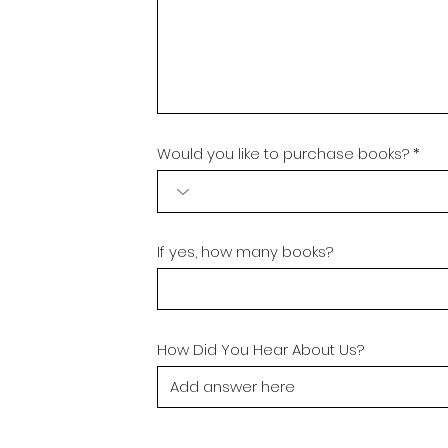
Would you like to purchase books?
If yes, how many books?
How Did You Hear About Us?