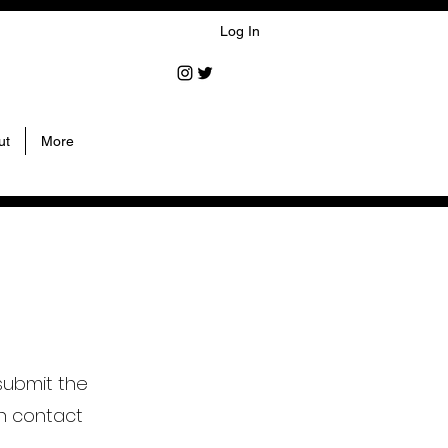
Log In
ut
More
submit the
n contact