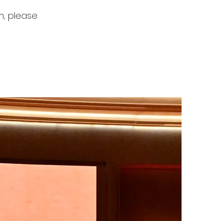
rm, please