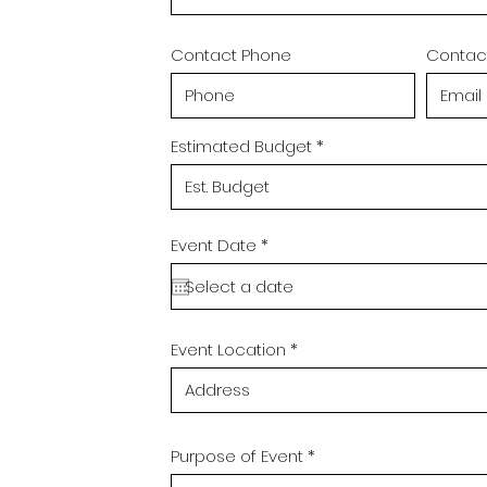
Contact Phone
Contact
Estimated Budget
r
Event Date
*
e
q
u
i
r
e
Event Location
d
Purpose of Event